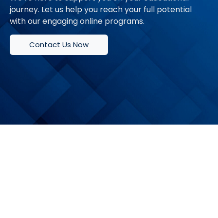
journey. Let us help you reach your full potential
with our engaging online programs.
Contact Us Now