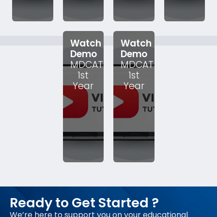
Watch
Watch
Demo
Demo
MDCAT
MDCAT
1st
1st
Year
Year
Ready to Get Started ?
We’re here to support you on your educational