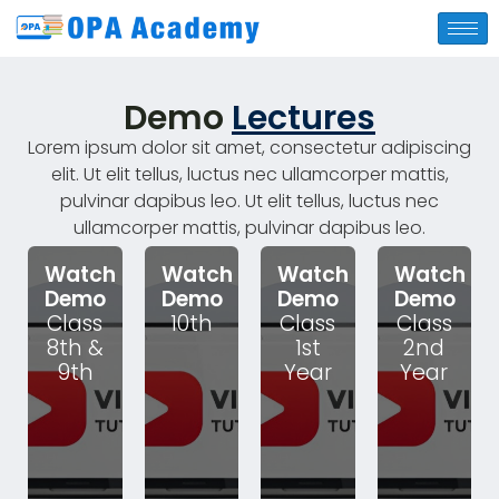
Demo
Lectures
Lorem ipsum dolor sit amet, consectetur adipiscing
elit. Ut elit tellus, luctus nec ullamcorper mattis,
pulvinar dapibus leo. Ut elit tellus, luctus nec
ullamcorper mattis, pulvinar dapibus leo.
Watch
Watch
Watch
Watch
Demo
Demo
Demo
Demo
Class
10th
Class
Class
8th &
1st
2nd
9th
Year
Year