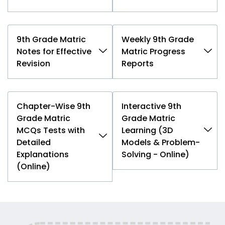
9th Grade Matric
Weekly 9th Grade
Notes for Effective
Matric Progress
Revision
Reports
Chapter-Wise 9th
Interactive 9th
Grade Matric
Grade Matric
MCQs Tests with
Learning (3D
Detailed
Models & Problem-
Explanations
Solving - Online)
(Online)