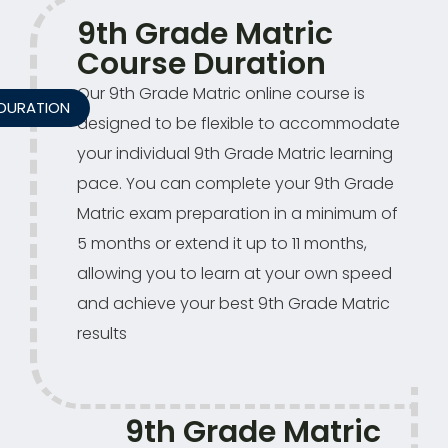
9th Grade Matric
Course Duration
Our 9th Grade Matric online course is
DURATION
designed to be flexible to accommodate
your individual 9th Grade Matric learning
pace. You can complete your 9th Grade
Matric exam preparation in a minimum of
5 months or extend it up to 11 months,
allowing you to learn at your own speed
and achieve your best 9th Grade Matric
results
9th Grade Matric