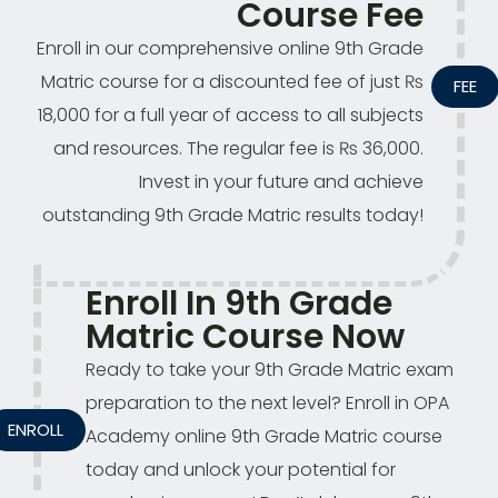
Course Fee
Enroll in our comprehensive online 9th Grade
Matric course for a discounted fee of just ₨
FEE
18,000 for a full year of access to all subjects
and resources. The regular fee is ₨ 36,000.
Invest in your future and achieve
outstanding 9th Grade Matric results today!
Enroll In 9th Grade
Matric Course Now
Ready to take your 9th Grade Matric exam
preparation to the next level? Enroll in OPA
ENROLL
Academy online 9th Grade Matric course
today and unlock your potential for