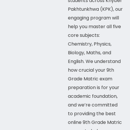
students across
Khyber
Pakhtunkhwa (KPK)
, our
engaging program will
help you master all five
core subjects:
Chemistry, Physics,
Biology, Maths, and
English. We understand
how crucial your 9th
Grade Matric exam
preparation is for your
academic foundation,
and we’re committed
to providing the best
online
9th Grade Matric