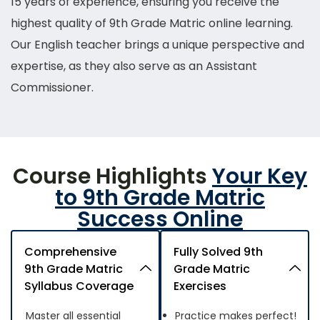
15 years of experience, ensuring you receive the
highest quality of 9th Grade Matric
online
learning.
Our English teacher brings a unique perspective and
expertise, as they also serve as an Assistant
Commissioner.
Course Highlights
Your Key
to 9th Grade Matric
Success Online
Comprehensive
Fully Solved 9th
9th Grade Matric
Grade Matric
Syllabus Coverage
Exercises
Master all essential
Practice makes perfect!