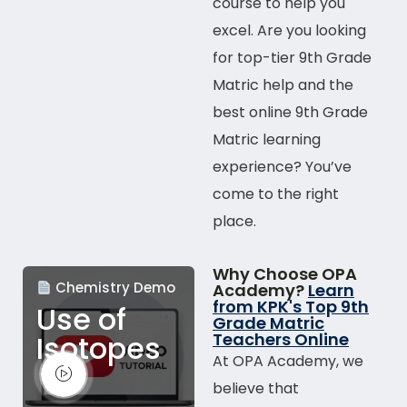
course to help you
excel. Are you looking
for top-tier 9th Grade
Matric help and the
best
online
9th Grade
Matric learning
experience? You’ve
come to the right
place.
Why Choose OPA
Chemistry Demo
Academy?
Learn
from KPK's Top 9th
Use of
Grade Matric
Isotopes
Teachers Online
At OPA Academy, we
believe that