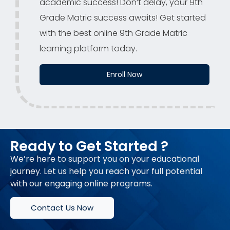
academic success! Don’t delay, your 9th
Grade Matric success awaits! Get started
with the best online 9th Grade Matric
learning platform today.
Enroll Now
Ready to Get Started ?
We’re here to support you on your educational
journey. Let us help you reach your full potential
with our engaging online programs.
Contact Us Now