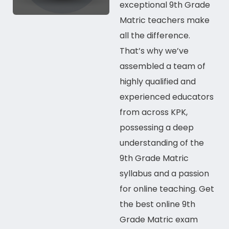
exceptional 9th Grade
Matric teachers make
all the difference.
That’s why we’ve
assembled a team of
highly qualified and
experienced educators
from
across KPK
,
possessing a deep
understanding of the
9th Grade Matric
syllabus and a passion
for
online
teaching. Get
the best
online
9th
Grade Matric exam