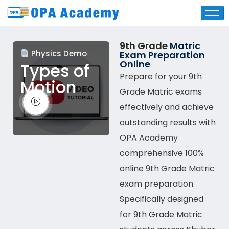
9th Grade
Matric
Physics Demo
Exam Preparation
Online
Types of
Prepare for your 9th
Motion
Grade Matric exams
effectively and achieve
outstanding results with
OPA Academy
comprehensive
100%
online
9th Grade Matric
exam preparation.
Specifically designed
for 9th Grade Matric