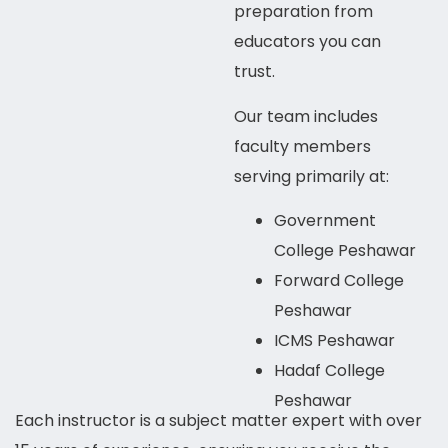
preparation from
educators you can
trust.
Our team includes
faculty members
serving primarily at:
Government
College Peshawar
Forward College
Peshawar
ICMS Peshawar
Hadaf College
Peshawar
Each instructor is a subject matter expert with over