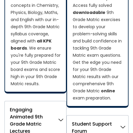
concepts in Chemistry,
Access fully solved
Physics, Biology, Maths,
downloadable
9th
and English with our in-
Grade Matric exercises
depth 9th Grade Matric
to develop your
syllabus coverage,
problem-solving skills
aligned with
all KPK
and build confidence in
boards
. We ensure
tackling 9th Grade
you're fully prepared for
Matric exam questions.
your 9th Grade Matric
Get the edge you need
board exams and score
for your 9th Grade
high in your 9th Grade
Matric results with our
Matric results.
comprehensive 9th
Grade Matric
online
exam preparation.
Engaging
Animated 9th
Grade Matric
Student Support
Lectures
Forum